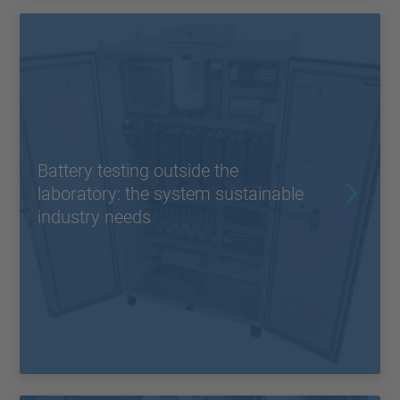
Battery testing outside the
laboratory: the system sustainable
industry needs