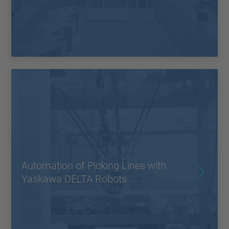
Automation of Picking Lines with
Yaskawa DELTA Robots