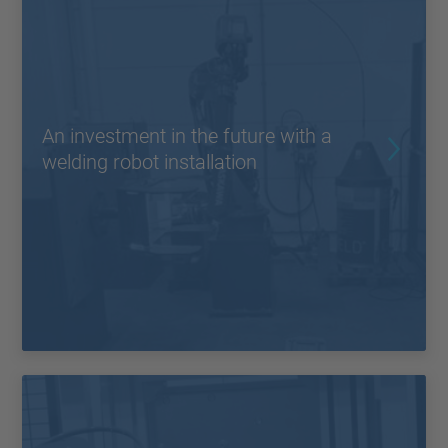
An investment in the future with a
welding robot installation