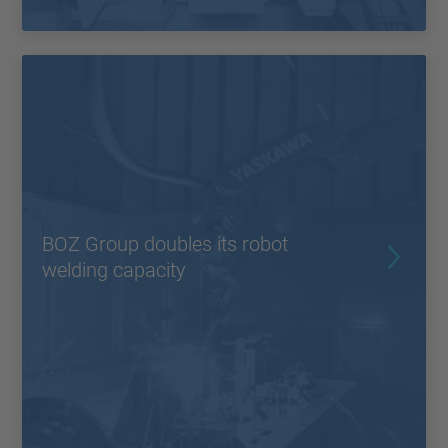
BOZ Group doubles its robot
welding capacity