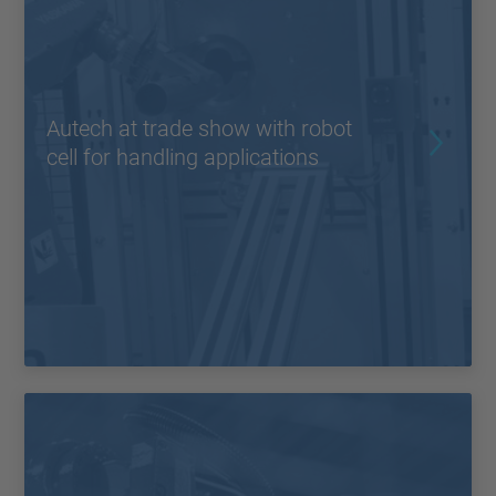
Autech at trade show with robot
cell for handling applications