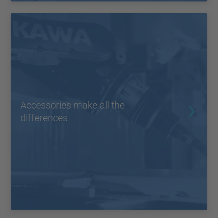
Accessories make all the
differences