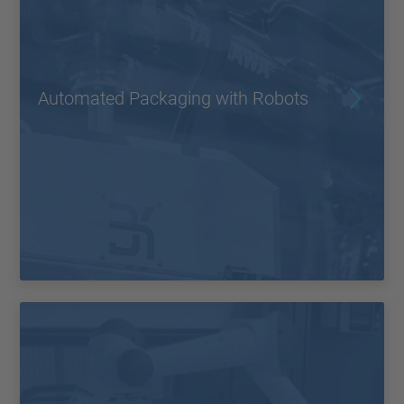
Automated Packaging with Robots