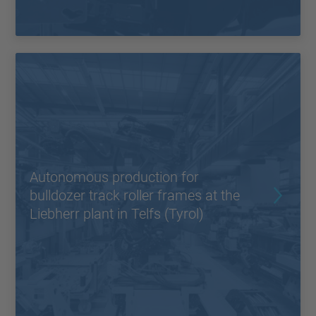
Autonomous production for
bulldozer track roller frames at the
Liebherr plant in Telfs (Tyrol)