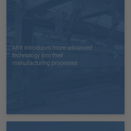
Afrit introduces more advanced
technology into their
manufacturing processes