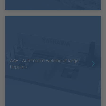
AAF - Automated welding of large
hoppers