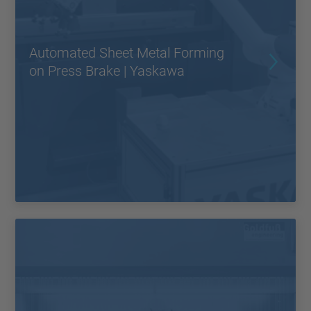
Automated Sheet Metal Forming
on Press Brake | Yaskawa