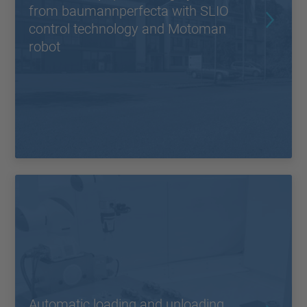
from baumannperfecta with SLIO
control technology and Motoman
robot
Automatic loading and unloading