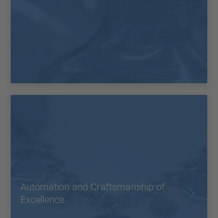
Automation and Craftsmanship of
Excellence