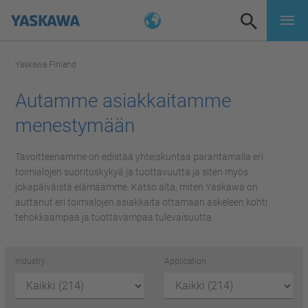
Yaskawa Finland
Autamme asiakkaitamme
menestymään
Tavoitteenamme on edistää yhteiskuntaa parantamalla eri
toimialojen suorituskykyä ja tuottavuutta ja siten myös
jokapäiväistä elämäämme. Katso alta, miten Yaskawa on
auttanut eri toimialojen asiakkaita ottamaan askeleen kohti
tehokkaampaa ja tuottavampaa tulevaisuutta.
Industry
Application