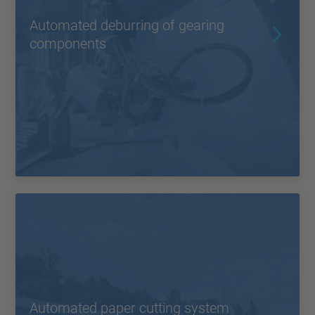
Automated deburring of gearing
components
Automated paper cutting system