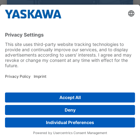
Cleaning hospital beds with robots