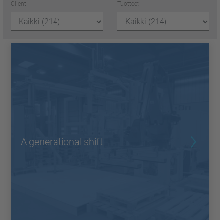
Client
Tuotteet
A generational shift