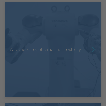
Advanced robotic manual dexterity