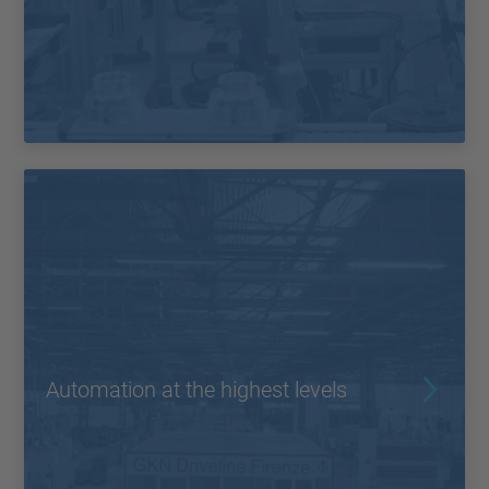
Automation at the highest levels