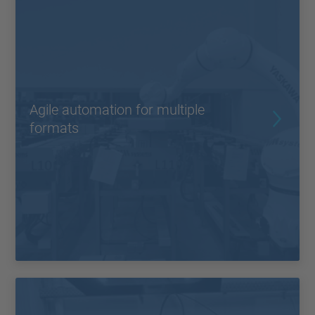
Agile automation for multiple
formats