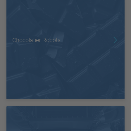
Chocolatier Robots