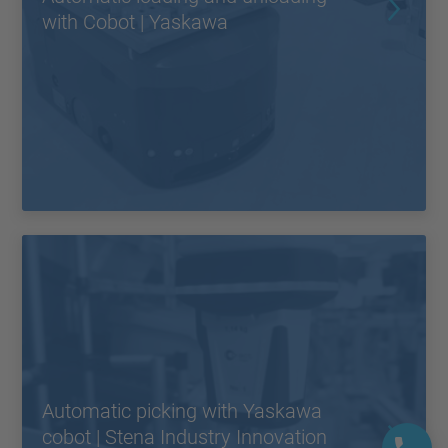
with Cobot | Yaskawa
Automatic picking with Yaskawa
cobot | Stena Industry Innovation