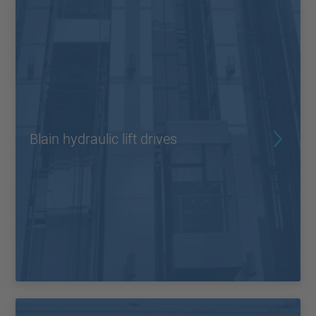
Blain hydraulic lift drives