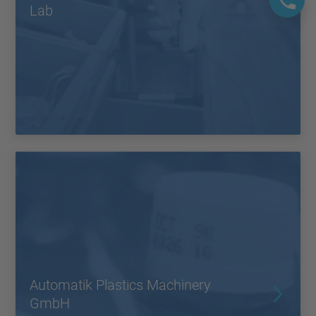
Lab
Automatik Plastics Machinery
GmbH