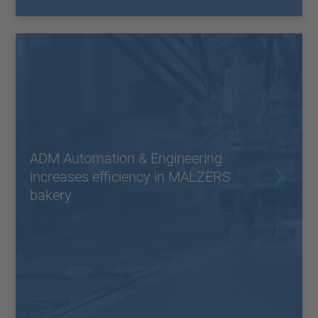
ADM Automation & Engineering
increases efficiency in MALZERS
bakery