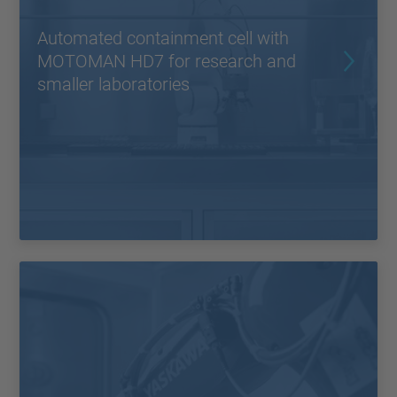
Automated containment cell with
MOTOMAN HD7 for research and
smaller laboratories