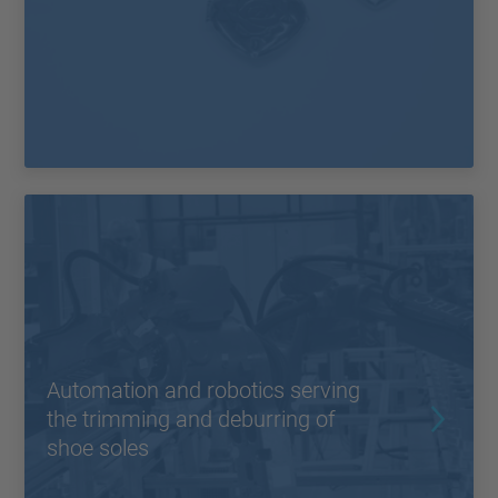
Automation and robotics serving
the trimming and deburring of
shoe soles