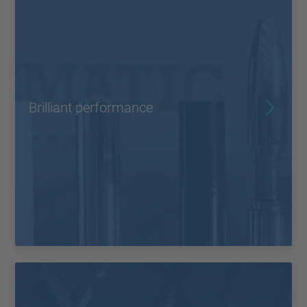
Brilliant performance