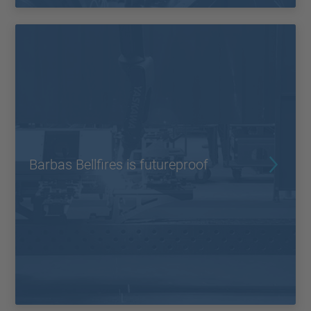
Barbas Bellfires is futureproof