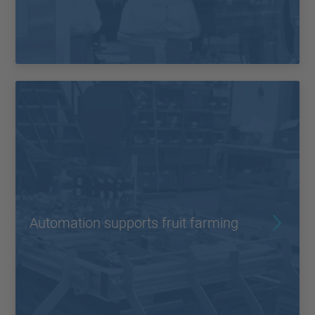
Automation supports fruit farming