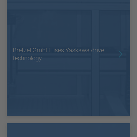
Bretzel GmbH uses Yaskawa drive
technology