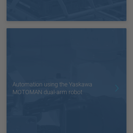
Automation using the Yaskawa
MOTOMAN dual-arm robot